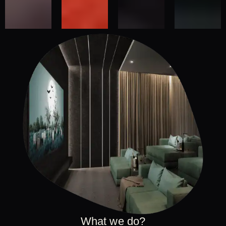
What we do?