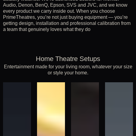
Audio, Denon, BenQ, Epson, SVS and JVC, and we know
every product we carry inside out. When you choose
PrimeTheatres, you’re not just buying equipment — you’re
getting design, installation and professional calibration from
a team that genuinely loves what they do
Home Theatre Setups
Entertainment made for your living room, whatever your size
or style your home.