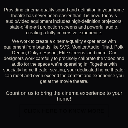
Providing cinema-quality sound and definition in your home
theatre has never been easier than it is now. Today’s
audio/video equipment includes high-definition projectors,
state-of-the-art projection screens and powerful audio,
creating a fully immersive experience.
We work to create a cinema-quality experience with
equipment from brands like SVS, Monitor Audio, Triad, Polk,
Denon, Onkyo, Epson, Elite screens, and more. Our
designers work carefully to precisely calibrate the video and
audio for the space we’re operating in. Together with
specialty home theater seating, your dedicated home theater
can meet and even exceed the comfort and experience you
get at the movie theatre.
Count on us to bring the cinema experience to your
home!
CLICK HERE TO KNOW MORE