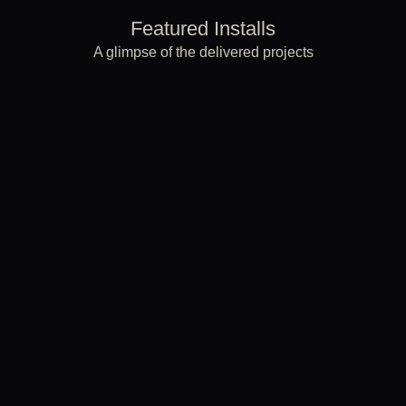
Featured Installs
A glimpse of the delivered projects