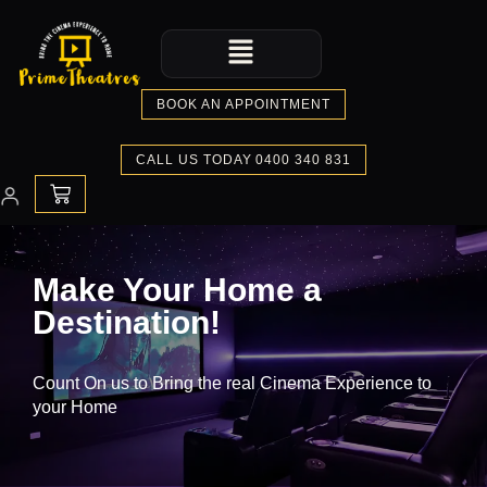
Skip
Menu
to
content
BOOK AN APPOINTMENT
CALL US TODAY 0400 340 831
CART
Make Your Home a
Destination!
Count On us to Bring the real Cinema Experience to
your Home