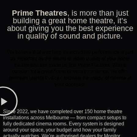
Prime Theatres
, is more than just
building a great home theatre, it’s
about giving you the best experience
in quality of sound and picture.
We believe that watching an incredible performance is just
as important as the sound or video quality of your home
theatre and this made us find PrimeTheatres. With a
passion for a great home cinema experience, we offer
premium brands that can recreate the magic of cinema at
your doorstep.
Since 2022, we have completed over 150 home theatre
installations across Melbourne — from compact setups to
fully dedicated cinema rooms. Every system is designed
around your space, your budget and how your family
actually watches. We’re authorised dealers for Monitor