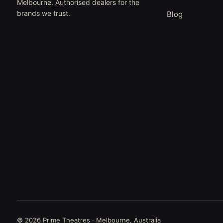
Melbourne. Authorised dealers for the
brands we trust.
Blog
© 2026 Prime Theatres · Melbourne, Australia