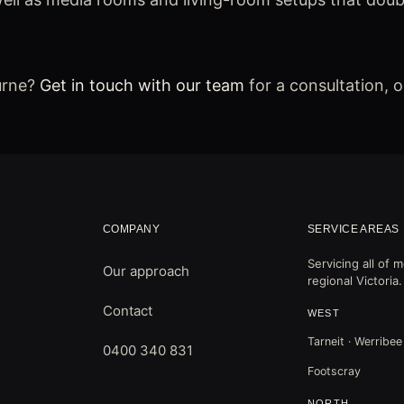
urne?
Get in touch with our team
for a consultation, 
COMPANY
SERVICE AREAS
Servicing all of
Our approach
regional Victoria.
Contact
WEST
Tarneit · Werribee
0400 340 831
Footscray
NORTH