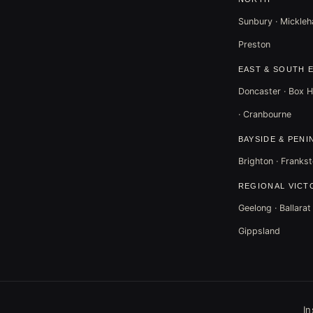
Sunbury · Mickleha
Preston
EAST & SOUTH 
Doncaster · Box Hi
· Cranbourne
BAYSIDE & PENI
Brighton · Frankst
REGIONAL VICT
Geelong · Ballara
Gippsland
I