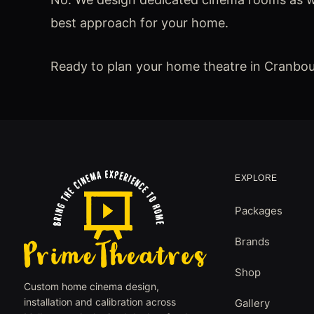
best approach for your home.
Ready to plan your home theatre in Cranbo
EXPLORE
Packages
Brands
Shop
Custom home cinema design,
installation and calibration across
Gallery