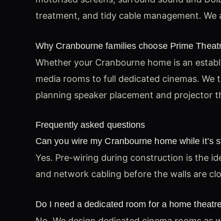
treatment, and tidy cable management. We a
Why Cranbourne families choose Prime Theat
Whether your Cranbourne home is an establi
media rooms to full dedicated cinemas. We ta
planning speaker placement and projector th
Frequently asked questions
Can you wire my Cranbourne home while it’s sti
Yes. Pre-wiring during construction is the i
and network cabling before the walls are cl
Do I need a dedicated room for a home theatr
No. We design dedicated cinema rooms as we