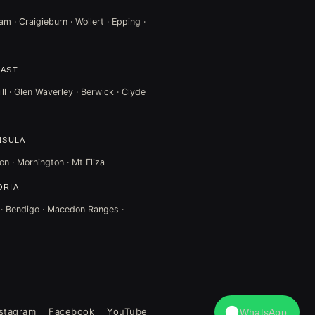
m · Craigieburn · Wollert · Epping ·
EAST
ll · Glen Waverley · Berwick · Clyde
NSULA
on · Mornington · Mt Eliza
ORIA
t · Bendigo · Macedon Ranges ·
nstagram
Facebook
YouTube
WhatsApp