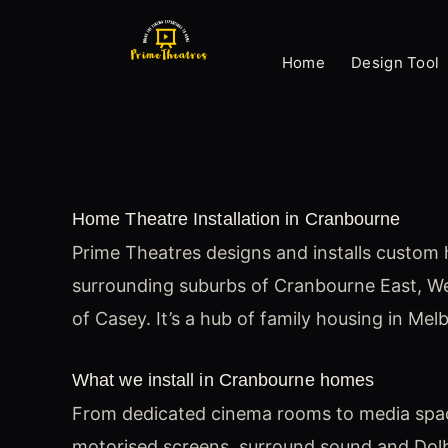
Skip
to
Home
Design Tool
content
Home Theatre Installation in Cranbourne
Prime Theatres designs and installs custom 
surrounding suburbs of Cranbourne East, W
of Casey. It’s a hub of family housing in Mel
What we install in Cranbourne homes
From dedicated cinema rooms to media spaces
motorised screens, surround sound and Dolby