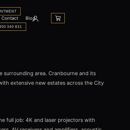
INTMENT
CART
Contact
Blog
400 340 831
e surrounding area. Cranbourne and its
th extensive new estates across the City
 full job: 4K and laser projectors with
rs, AV receivers and amplifiers, acoustic