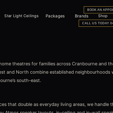
BOOK AN APPO
Star Light Ceilings
Packages
Brands
Shop
CALL US TODAY 0
home theatres for families across Cranbourne and th
est and North combine established neighbourhoods wi
bourne’s south-east.
 that double as everyday living areas, we handle the
 Atmos speaker layouts, in-ceiling and in-wall speake