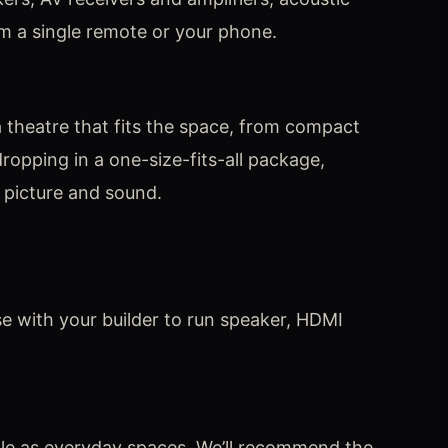
m a single remote or your phone.
 theatre that fits the space, from compact
ropping in a one-size-fits-all package,
 picture and sound.
se with your builder to run speaker, HDMI
le as everyday spaces. We’ll recommend the