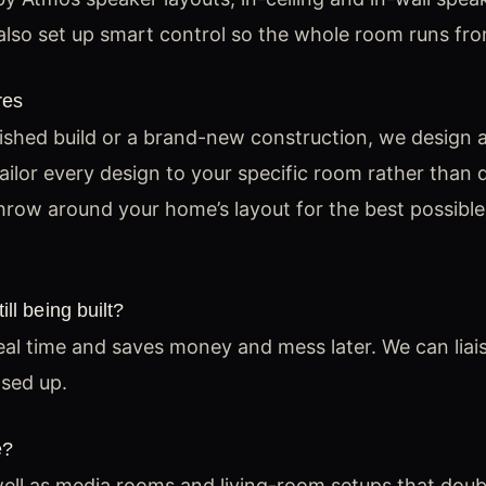
lso set up smart control so the whole room runs fro
res
shed build or a brand-new construction, we design a
ilor every design to your specific room rather than d
row around your home’s layout for the best possible
ll being built?
deal time and saves money and mess later. We can liai
osed up.
e?
ll as media rooms and living-room setups that doub