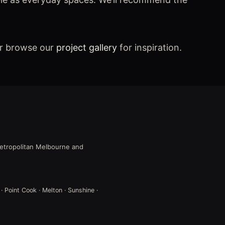
or browse our
project gallery
for inspiration.
 metropolitan Melbourne and
 · Point Cook · Melton · Sunshine ·