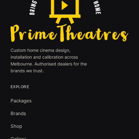
Custom home cinema design,
installation and calibration across
Melbourne. Authorised dealers for the
brands we trust.
EXPLORE
Packages
Brands
Shop
Gallery