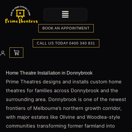
Skip
Menu
to
content
BOOK AN APPOINTMENT
CALL US TODAY 0400 340 831
CART
Home Theatre Installation in Donnybrook
Prime Theatres designs and installs custom home
theatres for families across Donnybrook and the
surrounding area. Donnybrook is one of the newest
frontiers of Melbourne’s northern growth corridor,
with major estates like Olivine and Woodlea-style
communities transforming former farmland into