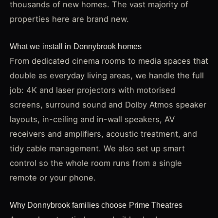
thousands of new homes. The vast majority of
properties here are brand new.
What we install in Donnybrook homes
From dedicated cinema rooms to media spaces that
double as everyday living areas, we handle the full
job: 4K and laser projectors with motorised
screens, surround sound and Dolby Atmos speaker
layouts, in-ceiling and in-wall speakers, AV
receivers and amplifiers, acoustic treatment, and
tidy cable management. We also set up smart
control so the whole room runs from a single
remote or your phone.
Why Donnybrook families choose Prime Theatres