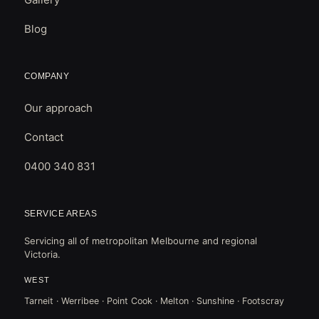
Blog
COMPANY
Our approach
Contact
0400 340 831
SERVICE AREAS
Servicing all of metropolitan Melbourne and regional
Victoria.
WEST
Tarneit · Werribee · Point Cook · Melton · Sunshine · Footscray