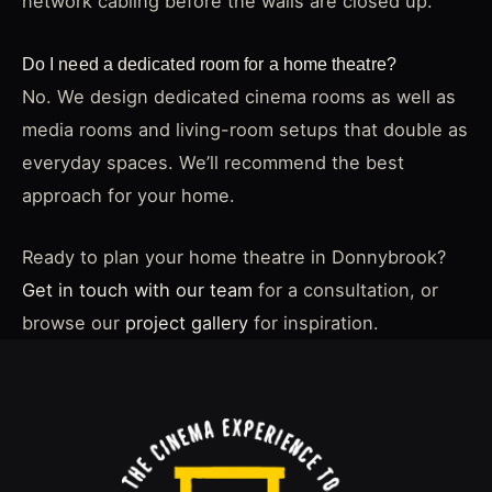
network cabling before the walls are closed up.
Do I need a dedicated room for a home theatre?
No. We design dedicated cinema rooms as well as
media rooms and living-room setups that double as
everyday spaces. We’ll recommend the best
approach for your home.
Ready to plan your home theatre in Donnybrook?
Get in touch with our team
for a consultation, or
browse our
project gallery
for inspiration.