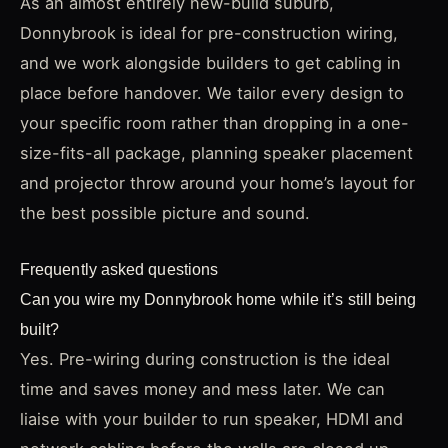
As an almost entirely new-build suburb,
Donnybrook is ideal for pre-construction wiring,
and we work alongside builders to get cabling in
place before handover. We tailor every design to
your specific room rather than dropping in a one-
size-fits-all package, planning speaker placement
and projector throw around your home’s layout for
the best possible picture and sound.
Frequently asked questions
Can you wire my Donnybrook home while it’s still being
built?
Yes. Pre-wiring during construction is the ideal
time and saves money and mess later. We can
liaise with your builder to run speaker, HDMI and