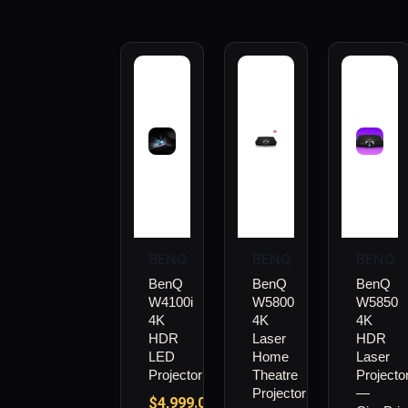
BENQ
BENQ
BENQ
BenQ
BenQ
BenQ
W4100i
W5800
W5850
4K
4K
4K
HDR
Laser
HDR
LED
Home
Laser
Projector
Theatre
Projecto
Projector
—
$
4,999.00