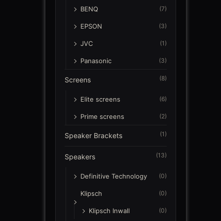
BENQ
(7)
EPSON
(3)
JVC
(1)
Panasonic
(3)
(8)
Screens
Elite screens
(6)
Prime screens
(2)
(1)
Speaker Brackets
(13)
Speakers
Definitive Technology
(0)
Klipsch
(0)
Klipsch Inwall
(0)