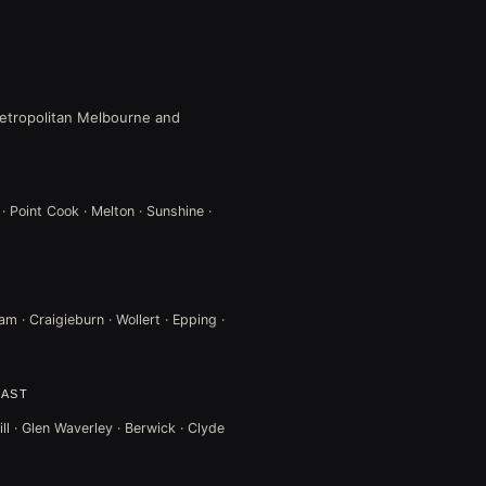
 metropolitan Melbourne and
 · Point Cook · Melton · Sunshine ·
m · Craigieburn · Wollert · Epping ·
EAST
ll · Glen Waverley · Berwick · Clyde