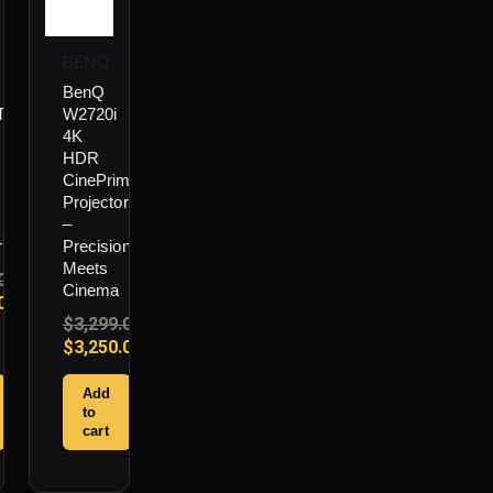
BENQ
BenQ
i
W2720i
4K
HDR
CinePrime
Projector
–
r
Precision
Meets
00
Cinema
00
$
3,299.00
$
3,250.00
Add
to
cart