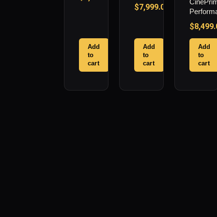
CinePri
$
7,999.00
Perform
$
8,499.
Add
Add
Add
to
to
to
cart
cart
cart