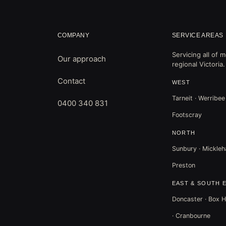
COMPANY
SERVICE AREAS
Servicing all of
Our approach
regional Victoria.
Contact
WEST
Tarneit · Werribee
0400 340 831
Footscray
NORTH
Sunbury · Mickleha
Preston
EAST & SOUTH 
Doncaster · Box Hi
· Cranbourne