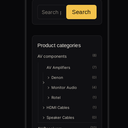
Search
Search
for:
Product categories
(8)
AV components
AV Amplifiers
(7)
Denon
(0)
Monitor Audio
(4)
Rotel
(1)
HDMI Cables
(1)
Speaker Cables
(0)
(10)