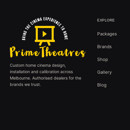
EXPLORE
Packages
Brands
Shop
Custom home cinema design,
installation and calibration across
Gallery
Melbourne. Authorised dealers for the
brands we trust.
Blog