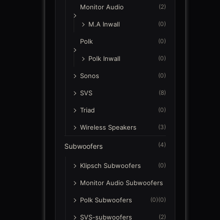
Monitor Audio
(2)
M.A Inwall
(0)
Polk
(0)
Polk Inwall
(0)
Sonos
(0)
SVS
(8)
Triad
(0)
Wireless Speakers
(3)
(4)
Subwoofers
Klipsch Subwoofers
(0)
Monitor Audio Subwoofers
Polk Subwoofers
(0)
(0)
SVS-subwoofers
(2)