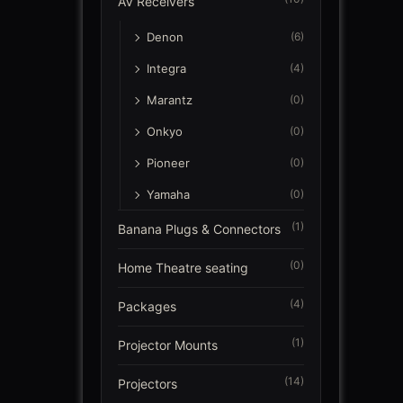
AV Receivers
Denon
(6)
Integra
(4)
Marantz
(0)
Onkyo
(0)
Pioneer
(0)
Yamaha
(0)
(1)
Banana Plugs & Connectors
(0)
Home Theatre seating
(4)
Packages
(1)
Projector Mounts
(14)
Projectors