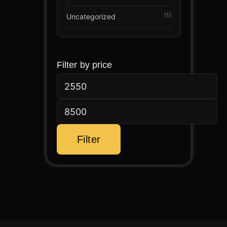
(1)
Uncategorized
Min
Max
Filter by price
price
price
Filter