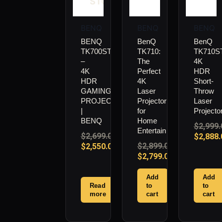
STOCK
BENQ
BENQ
BENQ
BENQ
BenQ
BenQ
TK700STI
TK710:
TK710ST
–
The
4K
4K
Perfect
HDR
HDR
4K
Short-
GAMING
Laser
Throw
PROJECTOR
Projector
Laser
|
for
Projecto
BENQ
Home
$
2,999.
Entertainment
$
2,699.00
$
2,888.
$
2,899.00
$
2,550.00
$
2,799.00
Add
Add
Read
to
to
more
cart
cart