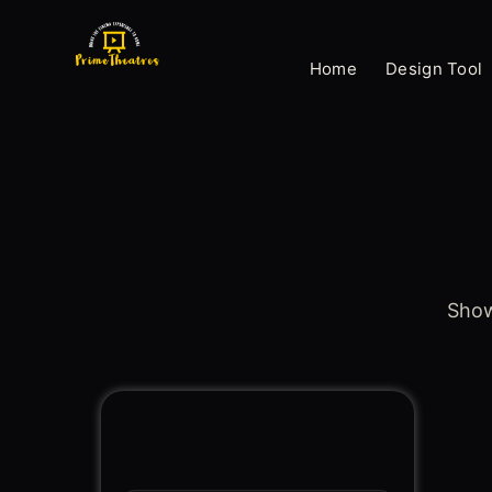
Skip
to
Home
Design Tool
content
Showi