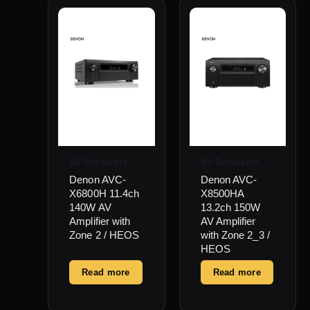
AV Receivers
AV Receivers
Denon AVC-
Denon AVC-
X6800H 11.4ch
X8500HA
140W AV
13.2ch 150W
Amplifier with
AV Amplifier
Zone 2 / HEOS
with Zone 2_3 /
HEOS
Read more
Read more