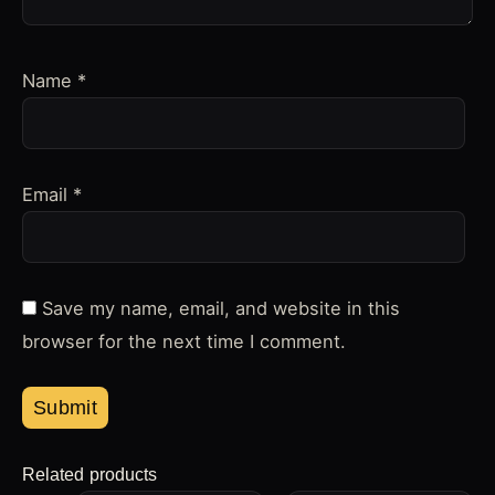
Name
*
Email
*
Save my name, email, and website in this
browser for the next time I comment.
Related products