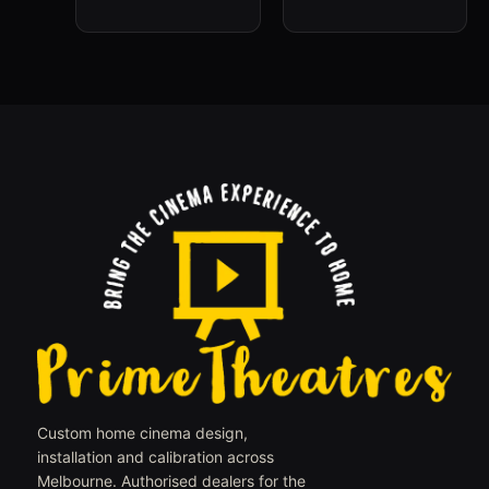
Custom home cinema design,
installation and calibration across
Melbourne. Authorised dealers for the