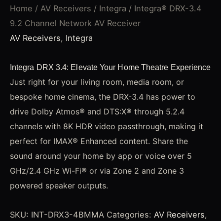
Home
/
AV Receivers
/
Integra
/ Integra® DRX-3.4
9.2 Channel Network AV Receiver
AV Receivers
,
Integra
Integra DRX 3.4: Elevate Your Home Theatre Experience
Just right for your living room, media room, or
bespoke home cinema, the DRX-3.4 has power to
drive Dolby Atmos® and DTS:X® through 5.2.4
channels with 8K HDR video passthrough, making it
perfect for IMAX® Enhanced content. Share the
sound around your home by app or voice over 5
GHz/2.4 GHz Wi-Fi® or via Zone 2 and Zone 3
powered speaker outputs.
SKU:
INT-DRX3-4BMMA
Categories:
AV Receivers
,