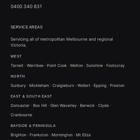
0400 340 831
SERVICE AREAS
Servicing all of metropolitan Melbourne and regional
Victoria.
WEST
Tarneit · Werribee · Point Cook · Melton · Sunshine · Footscray
NORTH
Sunbury · Mickleham · Craigieburn · Wollert · Epping · Preston
EAST & SOUTH EAST
Doncaster · Box Hill · Glen Waverley · Berwick · Clyde ·
Cranbourne
BAYSIDE & PENINSULA
Brighton · Frankston · Mornington · Mt Eliza