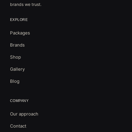
brands we trust.
EXPLORE
Packages
Brands
Shop
Gallery
Blog
COMPANY
Our approach
Contact