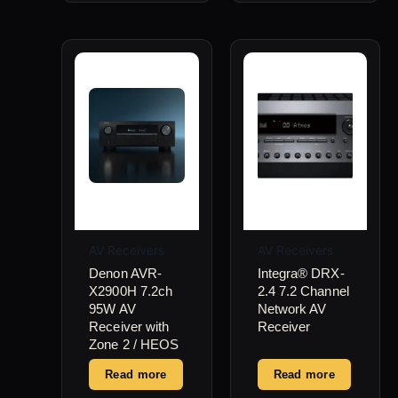
AV Receivers
AV Receivers
Denon AVR-
Integra® DRX-
X2900H 7.2ch
2.4 7.2 Channel
95W AV
Network AV
Receiver with
Receiver
Zone 2 / HEOS
Read more
Read more