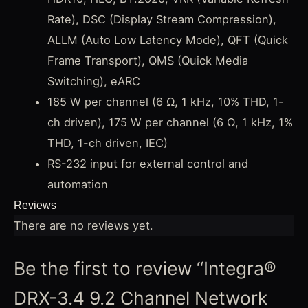
Rate), DSC (Display Stream Compression),
ALLM (Auto Low Latency Mode), QFT (Quick
Frame Transport), QMS (Quick Media
Switching), eARC
185 W per channel (6 Ω, 1 kHz, 10% THD, 1-
ch driven), 175 W per channel (6 Ω, 1 kHz, 1%
THD, 1-ch driven, IEC)
RS-232 input for external control and
automation
Reviews
There are no reviews yet.
Be the first to review “Integra®
DRX-3.4 9.2 Channel Network