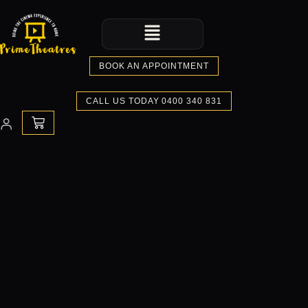
Skip
Menu
to
content
BOOK AN APPOINTMENT
CALL US TODAY 0400 340 831
CART