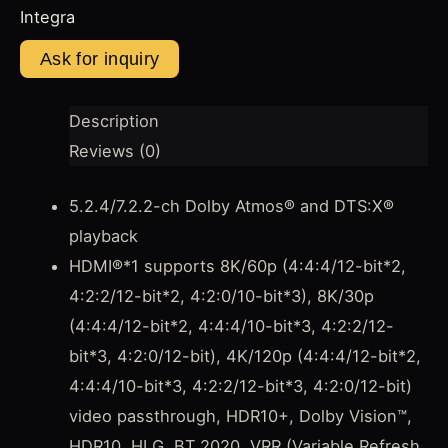
Integra
Description
Reviews (0)
5.2.4/7.2.2-ch Dolby Atmos® and DTS:X®
playback
HDMI®*1 supports 8K/60p (4:4:4/12-bit*2,
4:2:2/12-bit*2, 4:2:0/10-bit*3), 8K/30p
(4:4:4/12-bit*2, 4:4:4/10-bit*3, 4:2:2/12-
bit*3, 4:2:0/12-bit), 4K/120p (4:4:4/12-bit*2,
4:4:4/10-bit*3, 4:2:2/12-bit*3, 4:2:0/12-bit)
video passthrough, HDR10+, Dolby Vision™,
HDR10, HLG, BT.2020, VRR (Variable Refresh