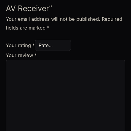
AV Receiver”
Your email address will not be published.
Required
fields are marked
*
Your rating
*
Your review
*