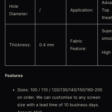
Adva
Hole
/
Application:
Top
Diameter:
thea
Supe
smoo
Fabric
Thickness:
0.4 mm
Feature:
High
Features
Sizes: 100 / 110 / 120/130/140/150/160-200
on order. We can customise to any screen
size with a lead time of 10 business days.