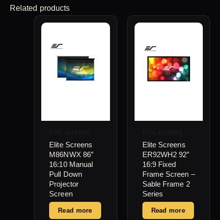
Related products
Elite screens
Elite screens
Elite Screens
Elite Screens
M86NWX 86″
ER92WH2 92″
16:10 Manual
16:9 Fixed
Pull Down
Frame Screen –
Projector
Sable Frame 2
Screen
Series
Read more
Read more