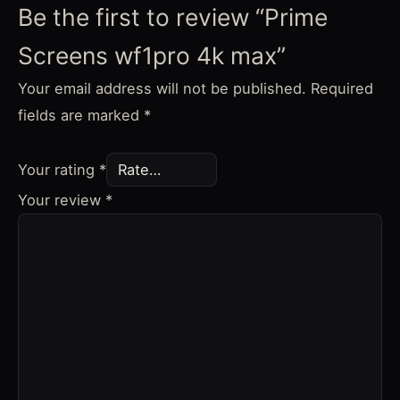
Be the first to review “Prime
Screens wf1pro 4k max”
Your email address will not be published.
Required
fields are marked
*
Your rating
*
Your review
*