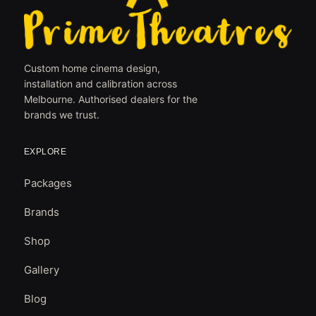
Custom home cinema design,
installation and calibration across
Melbourne. Authorised dealers for the
brands we trust.
EXPLORE
Packages
Brands
Shop
Gallery
Blog