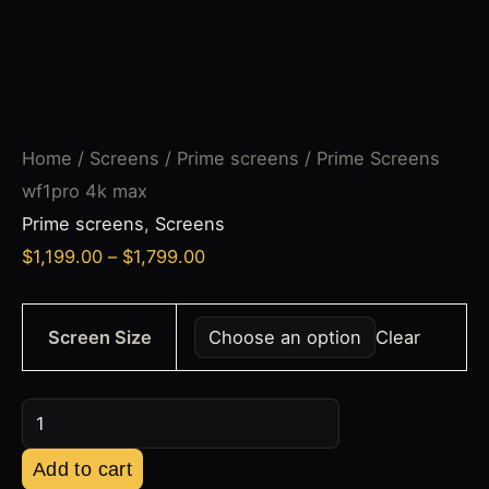
Home
/
Screens
/
Prime screens
/ Prime Screens
wf1pro 4k max
Prime screens
,
Screens
$
1,199.00
–
$
1,799.00
Screen Size
Clear
Add to cart