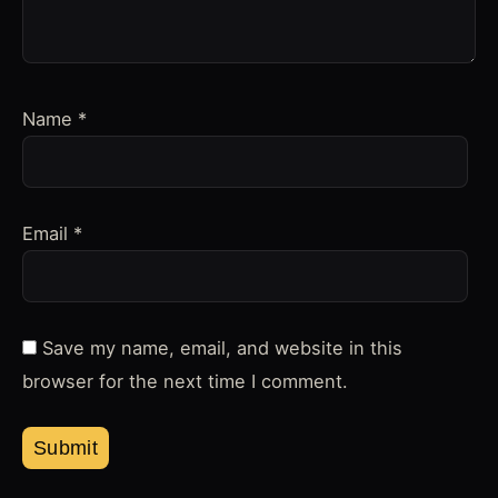
Name
*
Email
*
Save my name, email, and website in this
browser for the next time I comment.