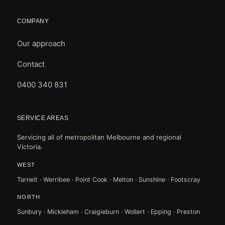
COMPANY
Our approach
Contact
0400 340 831
SERVICE AREAS
Servicing all of metropolitan Melbourne and regional
Victoria.
WEST
Tarneit · Werribee · Point Cook · Melton · Sunshine · Footscray
NORTH
Sunbury · Mickleham · Craigieburn · Wollert · Epping · Preston