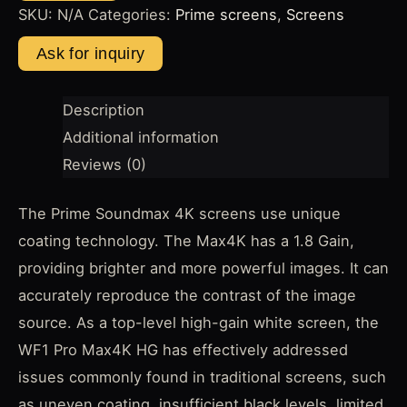
SKU:
N/A
Categories:
Prime screens
,
Screens
Description
Additional information
Reviews (0)
The Prime Soundmax 4K screens use unique
coating technology. The Max4K has a 1.8 Gain,
providing brighter and more powerful images. It can
accurately reproduce the contrast of the image
source. As a top-level high-gain white screen, the
WF1 Pro Max4K HG has effectively addressed
issues commonly found in traditional screens, such
as uneven coating, insufficient black levels, limited