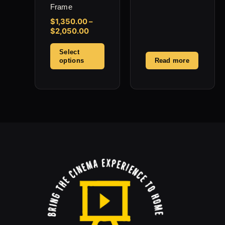
product
Frame
page
$
1,350.00
–
$
2,050.00
Select
options
Read more