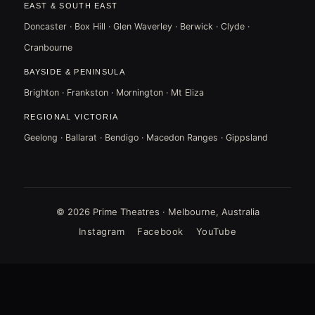
EAST & SOUTH EAST
Doncaster · Box Hill · Glen Waverley · Berwick · Clyde ·
Cranbourne
BAYSIDE & PENINSULA
Brighton · Frankston · Mornington · Mt Eliza
REGIONAL VICTORIA
Geelong · Ballarat · Bendigo · Macedon Ranges · Gippsland
© 2026 Prime Theatres · Melbourne, Australia
Instagram
Facebook
YouTube