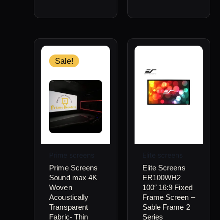
Price
This
range:
product
Sale!
$1,350.00
through
has
$2,050.00
multiple
variants.
The
options
may
Prime screens
Elite screens
be
Prime Screens
Elite Screens
Sound max 4K
ER100WH2
chosen
Woven
100″ 16:9 Fixed
on
Acoustically
Frame Screen –
Transparent
Sable Frame 2
the
Fabric- Thin
Series