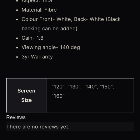
Aspect: 16:9
Material: Fibre
Colour Front- White, Back- White (Black
backing can be added)
Gain- 1.8
Viewing angle- 140 deg
3yr Warranty
"120", "130", "140", "150",
Screen
"160"
Size
Reviews
There are no reviews yet.