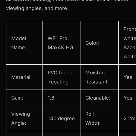
viewing angles, and more.
Front
Model
WF1 Pro
whit
Color:
Name:
Max4K HG
Back
whit
PVC fabric
Moisture
Material:
Yes
+coating
Resistant:
Gain:
1.8
Cleanable:
Yes
Viewing
Roll
140 degree
2.2m
Angle:
Width: