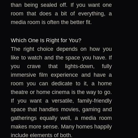
than being sealed off. If you want one
room that does a bit of everything, a
media room is often the better fit.
Which One Is Right for You?
The right choice depends on how you
like to watch and the space you have. If
you crave that lights-down, fully
immersive film experience and have a
room you can dedicate to it, a home
theatre or home cinema is the way to go.
If you want a versatile, family-friendly
space that handles movies, gaming and
gatherings equally well, a media room
makes more sense. Many homes happily
include elements of both.