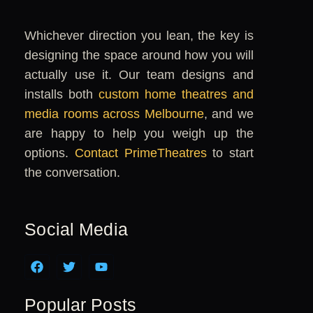
Whichever direction you lean, the key is
designing the space around how you will
actually use it. Our team designs and
installs both
custom home theatres and
media rooms across Melbourne
, and we
are happy to help you weigh up the
options.
Contact PrimeTheatres
to start
the conversation.
Social Media
F
T
Y
a
w
o
c
i
u
e
t
t
Popular Posts
b
t
u