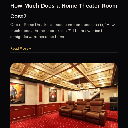
How Much Does a Home Theater Room
Cost?
One of PrimeTheatres’s most common questions is, “How
much does a home theater cost?” The answer isn’t
straightforward because home
Read More »