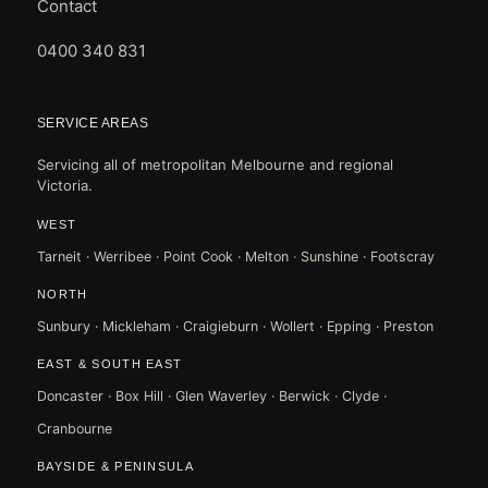
Contact
0400 340 831
SERVICE AREAS
Servicing all of metropolitan Melbourne and regional
Victoria.
WEST
Tarneit · Werribee · Point Cook · Melton · Sunshine · Footscray
NORTH
Sunbury · Mickleham · Craigieburn · Wollert · Epping · Preston
EAST & SOUTH EAST
Doncaster · Box Hill · Glen Waverley · Berwick · Clyde ·
Cranbourne
BAYSIDE & PENINSULA