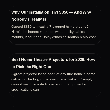
o
e
b
o
r
e
k
Why Our Installation Isn’t $850 — And Why
Nobody’s Really Is
Quoted $850 to install a 7-channel home theatre?
Here’s the honest maths on what quality cables,
mounts, labour and Dolby Atmos calibration really cost.
Best Home Theatre Projectors for 2026: How
to Pick the Right One
A great projector is the heart of any true home cinema,
delivering the big, immersive image that a TV simply
cannot match in a dedicated room. But projector
specifications can