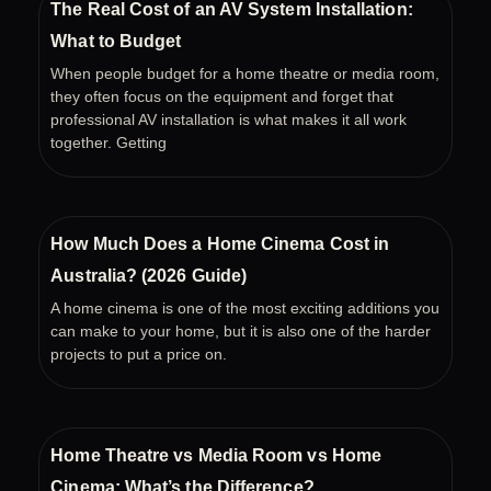
The Real Cost of an AV System Installation:
What to Budget
When people budget for a home theatre or media room,
they often focus on the equipment and forget that
professional AV installation is what makes it all work
together. Getting
How Much Does a Home Cinema Cost in
Australia? (2026 Guide)
A home cinema is one of the most exciting additions you
can make to your home, but it is also one of the harder
projects to put a price on.
Home Theatre vs Media Room vs Home
Cinema: What’s the Difference?