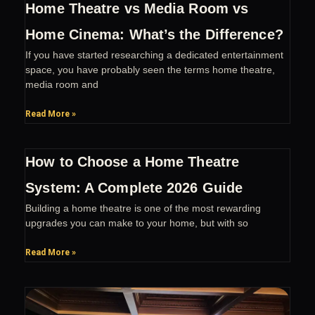
Home Theatre vs Media Room vs
Home Cinema: What’s the Difference?
If you have started researching a dedicated entertainment
space, you have probably seen the terms home theatre,
media room and
Read More »
How to Choose a Home Theatre
System: A Complete 2026 Guide
Building a home theatre is one of the most rewarding
upgrades you can make to your home, but with so
Read More »