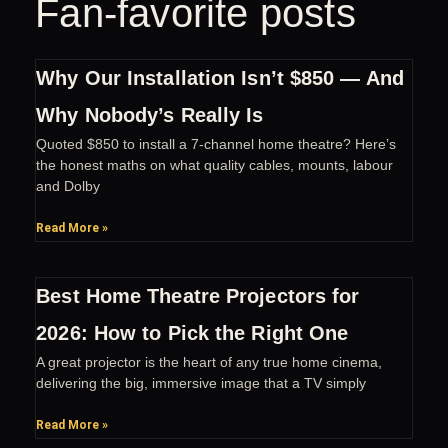
Fan-favorite posts
Why Our Installation Isn’t $850 — And
Why Nobody’s Really Is
Quoted $850 to install a 7-channel home theatre? Here’s
the honest maths on what quality cables, mounts, labour
and Dolby
Read More »
Best Home Theatre Projectors for
2026: How to Pick the Right One
A great projector is the heart of any true home cinema,
delivering the big, immersive image that a TV simply
Read More »