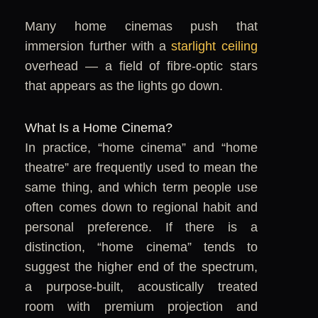
Many home cinemas push that
immersion further with a
starlight ceiling
overhead — a field of fibre-optic stars
that appears as the lights go down.
What Is a Home Cinema?
In practice, “home cinema” and “home
theatre” are frequently used to mean the
same thing, and which term people use
often comes down to regional habit and
personal preference. If there is a
distinction, “home cinema” tends to
suggest the higher end of the spectrum,
a purpose-built, acoustically treated
room with premium projection and