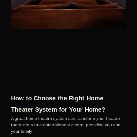
How to Choose the Right Home
Theater System for Your Home?
A great home theatre system can transform your theatre
room into a true entertainment centre, providing you and
your family