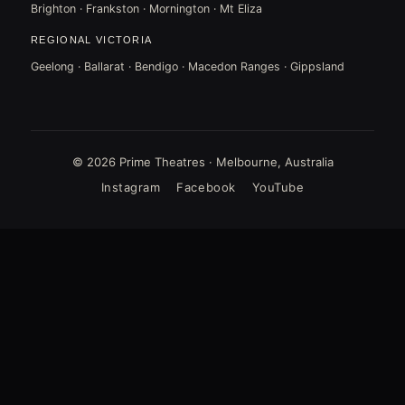
Brighton · Frankston · Mornington · Mt Eliza
REGIONAL VICTORIA
Geelong · Ballarat · Bendigo · Macedon Ranges · Gippsland
© 2026 Prime Theatres · Melbourne, Australia
Instagram
Facebook
YouTube