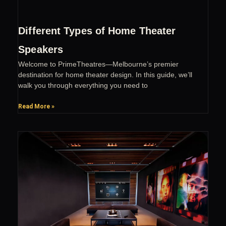
Different Types of Home Theater
Speakers
Welcome to PrimeTheatres—Melbourne’s premier
destination for home theater design. In this guide, we’ll
walk you through everything you need to
Read More »