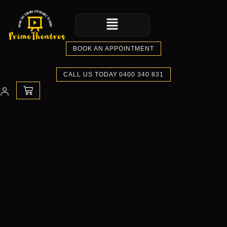
Skip
Menu
to
content
BOOK AN APPOINTMENT
CALL US TODAY 0400 340 831
CART