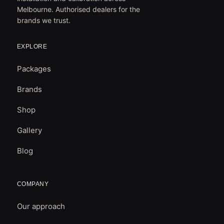
Melbourne. Authorised dealers for the
brands we trust.
EXPLORE
Packages
Brands
Shop
Gallery
Blog
COMPANY
Our approach