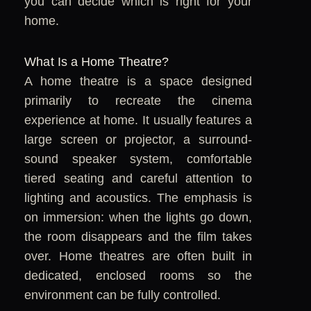
you can decide which is right for your
home.
What Is a Home Theatre?
A home theatre is a space designed
primarily to recreate the cinema
experience at home. It usually features a
large screen or projector, a surround-
sound speaker system, comfortable
tiered seating and careful attention to
lighting and acoustics. The emphasis is
on immersion: when the lights go down,
the room disappears and the film takes
over. Home theatres are often built in
dedicated, enclosed rooms so the
environment can be fully controlled.