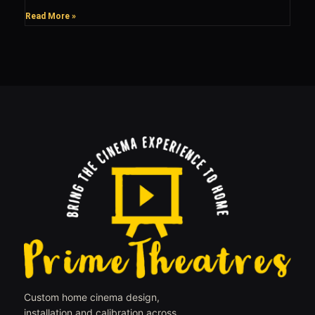
Read More »
Custom home cinema design,
installation and calibration across