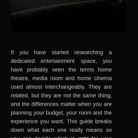
If you have started researching a
dedicated entertainment space, you
have probably seen the terms home
theatre, media room and home cinema
used almost interchangeably. They are
related, but they are not the same thing,
and the differences matter when you are
planning your budget, your room and the
experience you want. This guide breaks
down what each one really means so