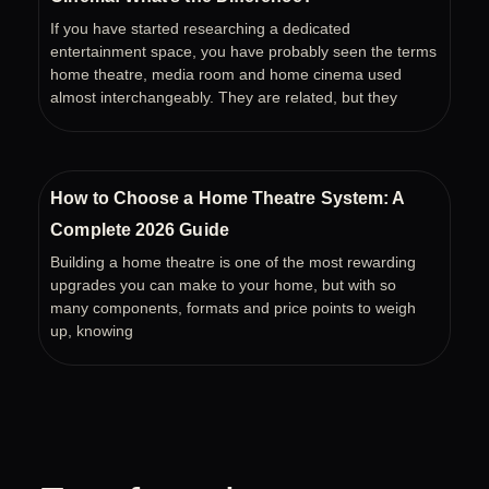
If you have started researching a dedicated
entertainment space, you have probably seen the terms
home theatre, media room and home cinema used
almost interchangeably. They are related, but they
How to Choose a Home Theatre System: A
Complete 2026 Guide
Building a home theatre is one of the most rewarding
upgrades you can make to your home, but with so
many components, formats and price points to weigh
up, knowing