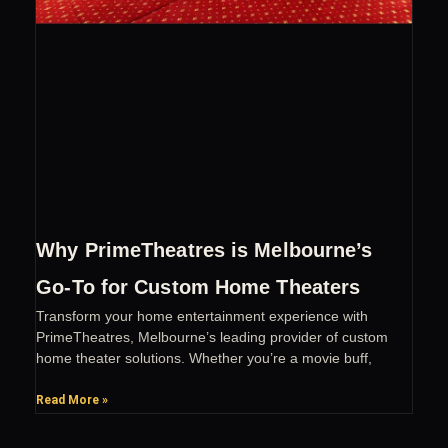
Why PrimeTheatres is Melbourne’s
Go-To for Custom Home Theaters
Transform your home entertainment experience with
PrimeTheatres, Melbourne’s leading provider of custom
home theater solutions. Whether you’re a movie buff,
Read More »