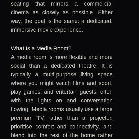
seating that mirrors a commercial
cinema as closely as possible. Either
way, the goal is the same: a dedicated,
immersive movie experience.
What Is a Media Room?
A media room is more flexible and more
social than a dedicated theatre. It is
typically a multi-purpose living space
where you might watch films and sport,
play games, and entertain guests, often
with the lights on and conversation
flowing. Media rooms usually use a large
premium TV rather than a projector,
prioritise comfort and connectivity, and
blend into the rest of the home rather