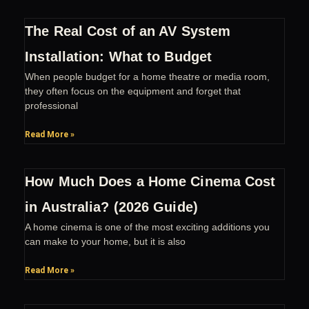
The Real Cost of an AV System
Installation: What to Budget
When people budget for a home theatre or media room,
they often focus on the equipment and forget that
professional
Read More »
How Much Does a Home Cinema Cost
in Australia? (2026 Guide)
A home cinema is one of the most exciting additions you
can make to your home, but it is also
Read More »